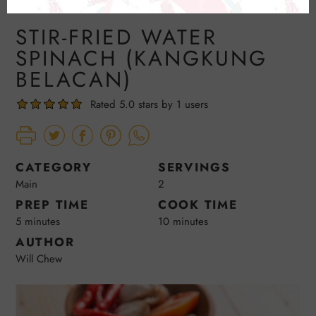
STIR-FRIED WATER
SPINACH (KANGKUNG
BELACAN)
Rated 5.0 stars by 1 users
CATEGORY
SERVINGS
Main
2
PREP TIME
COOK TIME
5 minutes
10 minutes
AUTHOR
Will Chew