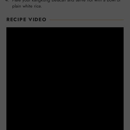
plain white rice.
RECIPE VIDEO