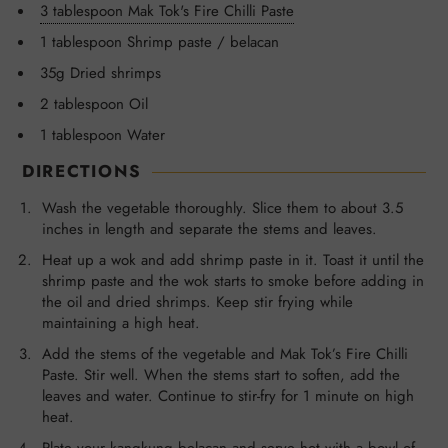
3 tablespoon Mak Tok's Fire Chilli Paste
1 tablespoon Shrimp paste / belacan
35g Dried shrimps
2 tablespoon Oil
1 tablespoon Water
DIRECTIONS
Wash the vegetable thoroughly. Slice them to about 3.5
inches in length and separate the stems and leaves.
Heat up a wok and add shrimp paste in it. Toast it until the
shrimp paste and the wok starts to smoke before adding in
the oil and dried shrimps. Keep stir frying while
maintaining a high heat.
Add the stems of the vegetable and Mak Tok’s Fire Chilli
Paste. Stir well. When the stems start to soften, add the
leaves and water. Continue to stir-fry for 1 minute on high
heat.
Plate your kangkung belacan and serve hot with a bowl of