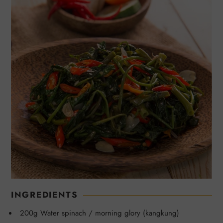
INGREDIENTS
200g Water spinach / morning glory (kangkung)