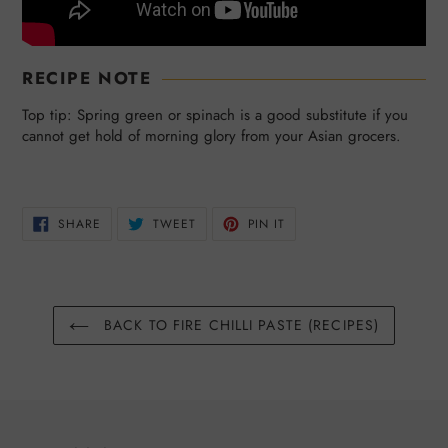
RECIPE NOTE
Top tip: Spring green or spinach is a good substitute if you
cannot get hold of morning glory from your Asian grocers.
SHARE
TWEET
PIN
SHARE
TWEET
PIN IT
ON
ON
ON
FACEBOOK
TWITTER
PINTEREST
BACK TO FIRE CHILLI PASTE (RECIPES)