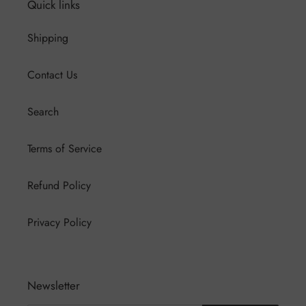
Quick links
Shipping
Contact Us
Search
Terms of Service
Refund Policy
Privacy Policy
Newsletter