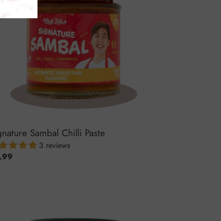
gnature Sambal Chilli Paste
3 reviews
ular
.99
ce
cy
ay