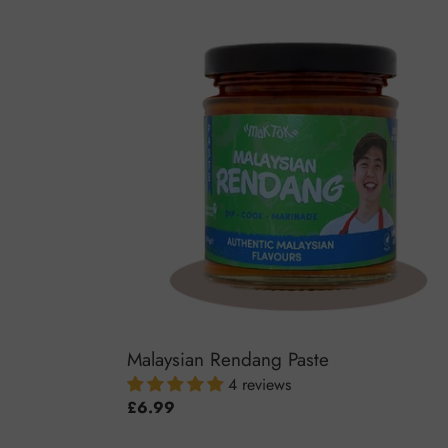
Malaysian
Rendang
Paste
Malaysian Rendang Paste
4 reviews
Regular
£6.99
price