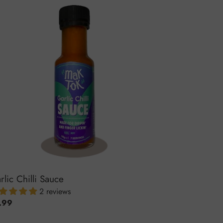
lic
li
uce
rlic Chilli Sauce
2 reviews
ular
.99
ce