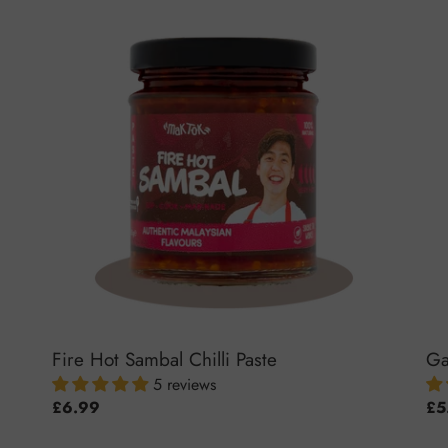
Fire
Gar
Hot
Chil
Sambal
Sa
Chilli
Paste
Fire Hot Sambal Chilli Paste
Ga
5 reviews
Regular
£6.99
Reg
£5
price
pri