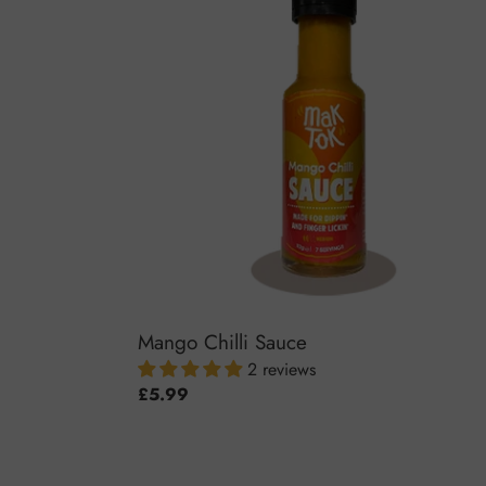
Sauce
Mango Chilli Sauce
2 reviews
Regular
£5.99
price