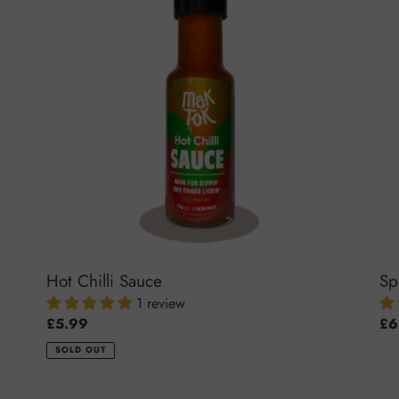
Sauce
Pas
Hot Chilli Sauce
Sp
1 review
Regular
£5.99
Reg
£6
price
pri
SOLD OUT