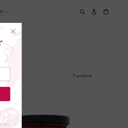
Search
Log in
Cart
ts
9 products
nature
mbal
li
te