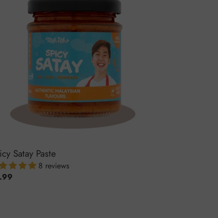
te
icy Satay Paste
8 reviews
ular
.99
ce