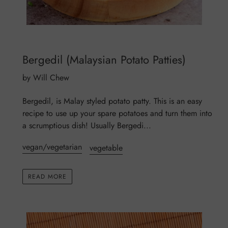
Bergedil (Malaysian Potato Patties)
by Will Chew
Bergedil, is Malay styled potato patty. This is an easy
recipe to use up your spare potatoes and turn them into
a scrumptious dish! Usually Bergedi...
vegan/vegetarian
vegetable
READ MORE