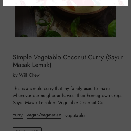
Simple Vegetable Coconut Curry (Sayur
Masak Lemak)
by Will Chew
This is a simple curry that my family used to make
whenever our neighbour harvest their homegrown crops.
Sayur Masak Lemak or Vegetable Coconut Cur...
curry
vegan/vegetarian
vegetable