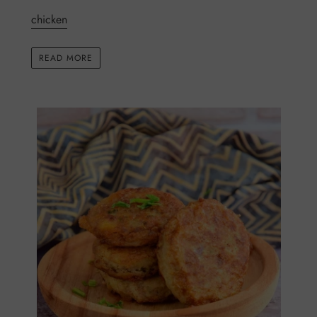
chicken
READ MORE