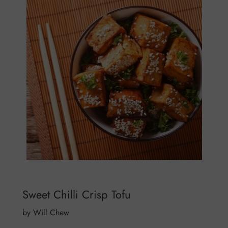
Sweet Chilli Crisp Tofu
by Will Chew