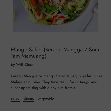
Mango Salad (Kerabu Mangga / Som
Tam Mamuang)
by Will Chew
Kerabu Mangga or Mango Salad is very popular in our
Malaysian cuisine. They taste really fresh, tangy, and
super appetising with a tiny bite from t...
salad
shrimp
vegetable