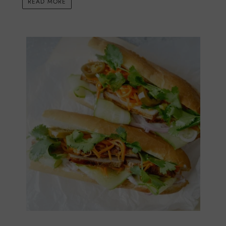
READ MORE