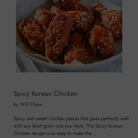
Spicy Korean Chicken
by Will Chew
Spicy and sweet chicken pieces that goes perfectly well
with any short grain rice you have. This Spicy Korean
Chicken recipe is so easy to make tha...