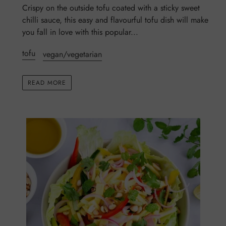
Crispy on the outside tofu coated with a sticky sweet
chilli sauce, this easy and flavourful tofu dish will make
you fall in love with this popular...
tofu
vegan/vegetarian
READ MORE