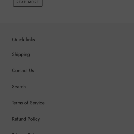
READ MORE
Quick links
Shipping
Contact Us
Search
Terms of Service
Refund Policy