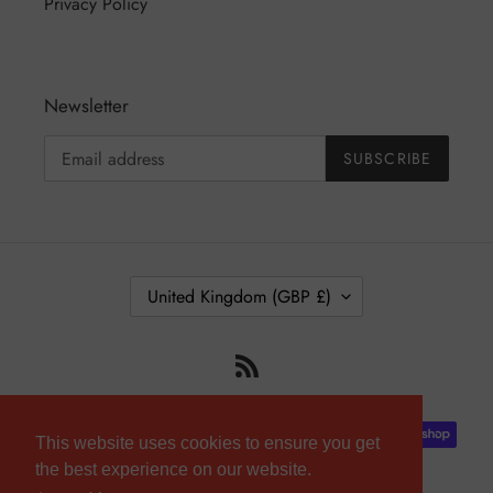
Privacy Policy
Newsletter
SUBSCRIBE
C
United Kingdom (GBP £)
O
U
RSS
N
T
R
Payment
Y
This website uses cookies to ensure you get
methods
/
the best experience on our website.