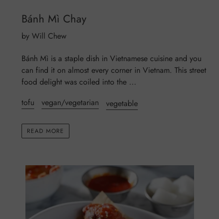
Bánh Mì Chay
by Will Chew
Bánh Mì is a staple dish in Vietnamese cuisine and you
can find it on almost every corner in Vietnam. This street
food delight was coiled into the ...
tofu
vegan/vegetarian
vegetable
READ MORE