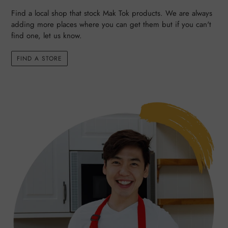
Find a local shop that stock Mak Tok products. We are always
adding more places where you can get them but if you can't
find one, let us know.
FIND A STORE