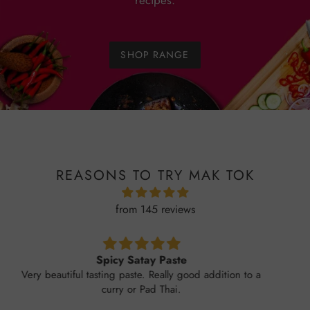
recipes.
SHOP RANGE
REASONS TO TRY MAK TOK
from 145 reviews
Garlic chilli sauce
Without doubt THE BEST I've tried. Forget all you
have tried before. This is SO GOOD . FRESH
TASTING HOT BUT NOT TOO HOT . PERFECT