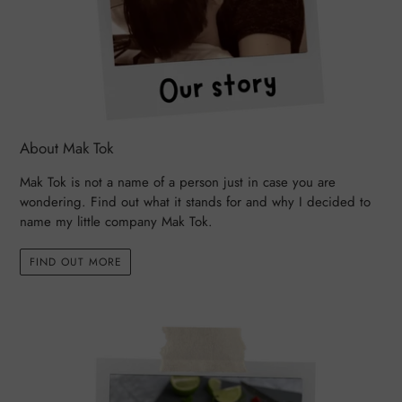
About Mak Tok
Mak Tok is not a name of a person just in case you are
wondering. Find out what it stands for and why I decided to
name my little company Mak Tok.
FIND OUT MORE