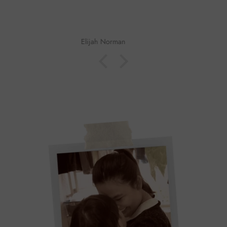
John Beard