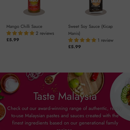
Mango Chilli Sauce
Sweet Soy Sauce (Kicap
2 reviews
Manis)
Regular
£5.99
1 review
price
Regular
£5.99
price
Taste Malaysia
Check out our award-winning range of authentic, ready-
to-use Malaysian pastes and sauces created with the
finest ingredients based on our generational family