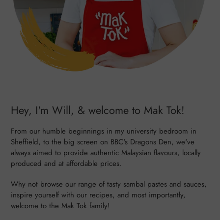
Hey, I'm Will, & welcome to Mak Tok!
From our humble beginnings in my university bedroom in
Sheffield, to the big screen on BBC's Dragons Den, we've
always aimed to provide authentic Malaysian flavours, locally
produced and at affordable prices.
Why not browse our range of tasty sambal pastes and sauces,
inspire yourself with our recipes, and most importantly,
welcome to the Mak Tok family!