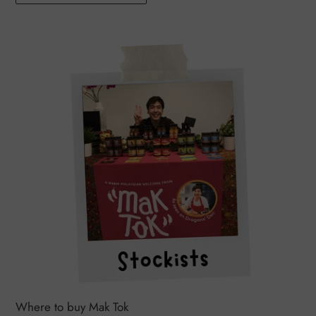
Where to buy Mak Tok