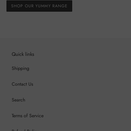
SHOP OUR YUMMY RANGE
Quick links
Shipping
Contact Us
Search
Terms of Service