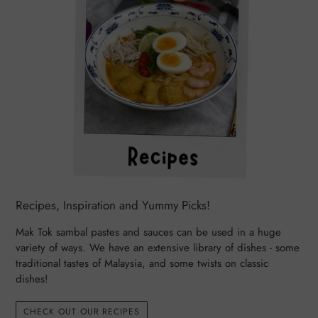
Recipes, Inspiration and Yummy Picks!
Mak Tok sambal pastes and sauces can be used in a huge
variety of ways. We have an extensive library of dishes - some
traditional tastes of Malaysia, and some twists on classic
dishes!
CHECK OUT OUR RECIPES