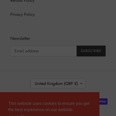
Refund Policy
Privacy Policy
Newsletter
SUBSCRIBE
C
United Kingdom (GBP £)
O
U
Payment
N
This website uses cookies to ensure you get
methods
T
the best experience on our website.
R