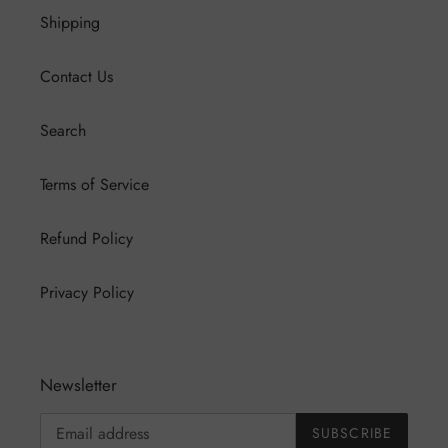
Shipping
Contact Us
Search
Terms of Service
Refund Policy
Privacy Policy
Newsletter
SUBSCRIBE