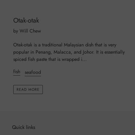
Otak-otak
by Will Chew
Otak-otak is a traditional Malaysian dish that is very
popular in Penang, Malacca, and Johor. It is essentially
spiced fish paste that is wrapped i...
fish
seafood
READ MORE
Quick links