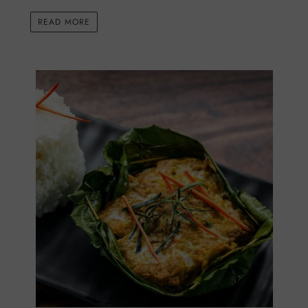
READ MORE