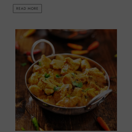
READ MORE