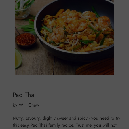
Pad Thai
by Will Chew
Nutty, savoury, slightly sweet and spicy - you need to try
this easy Pad Thai family recipe. Trust me, you will not