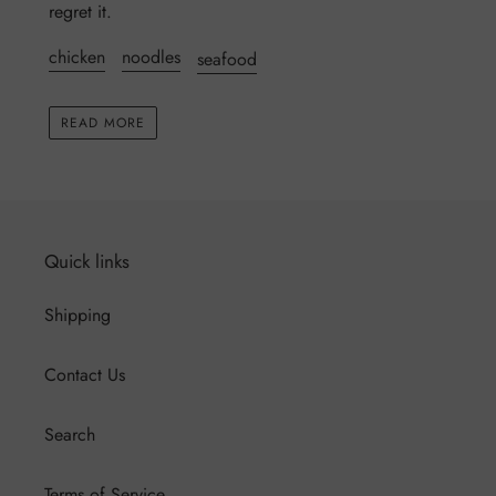
regret it.
chicken
noodles
seafood
READ MORE
Quick links
Shipping
Contact Us
Search
Terms of Service