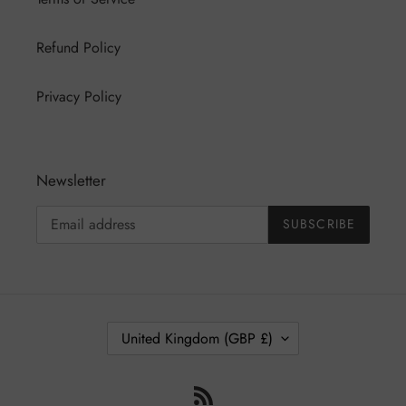
Refund Policy
Privacy Policy
Newsletter
SUBSCRIBE
C
United Kingdom (GBP £)
O
U
RSS
N