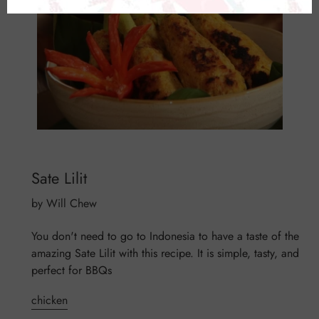
Sate Lilit
by Will Chew
You don't need to go to Indonesia to have a taste of the
amazing Sate Lilit with this recipe. It is simple, tasty, and
perfect for BBQs
chicken