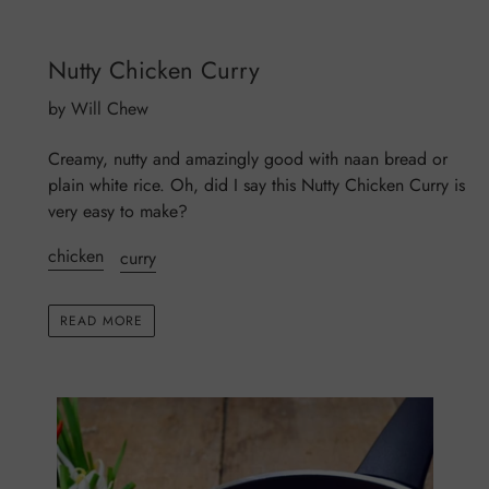
Nutty Chicken Curry
by Will Chew
Creamy, nutty and amazingly good with naan bread or
plain white rice. Oh, did I say this Nutty Chicken Curry is
very easy to make?
chicken
curry
READ MORE